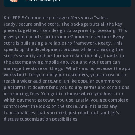
Kris ERP E Commerce package offers you a “sales-
ready.”secure online store. The package puts all the key
pieces together, from design to payment processing. This
gives you a head start in your eCommerce venture. Every
store is built using a reliable Pro framework Ready. This
speeds up the development process while increasing the
store’s security and performance.Additionally, thanks to
the accompanying mobile app, you and your team can
manage the store on the go. What’s more, because the app
works both for you and your customers, you can use it to
reach a wider audience.And, unlike popular eCommerce
platforms, it doesn’t bind you to any terms and conditions
or recurring fees. You get to choose where you host it or
which payment gateway you use. Lastly, you get complete
control over the looks of the store. And if it lacks any
functionalities that you need, just reach out, and let’s
discuss customization possibilities