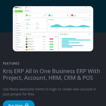
FEATURES
Kris ERP All In One Business ERP With
Project, Account, HRM, CRM & POS
Use these awesome forms to login or create new account in
your project for free.
Buy Now