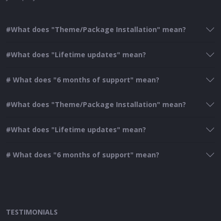
#What does "Theme/Package Installation" mean?
#What does "Lifetime updates" mean?
# What does "6 months of support" mean?
#What does "Theme/Package Installation" mean?
#What does "Lifetime updates" mean?
# What does "6 months of support" mean?
TESTIMONIALS