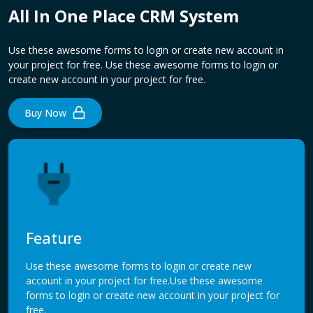
All In One Place CRM System
Use these awesome forms to login or create new account in
your project for free. Use these awesome forms to login or
create new account in your project for free.
Buy Now
Feature
Use these awesome forms to login or create new
account in your project for free.Use these awesome
forms to login or create new account in your project for
free.