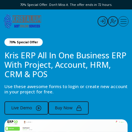
70% Special Offer. Don’t Miss it. The offer ends in 72 hours.
70% Special Offer
Kris ERP All In One Business ERP
With Project, Account, HRM,
CRM & POS
Use these awesome forms to login or create new account
in your project for free.
Live Demo
Buy Now