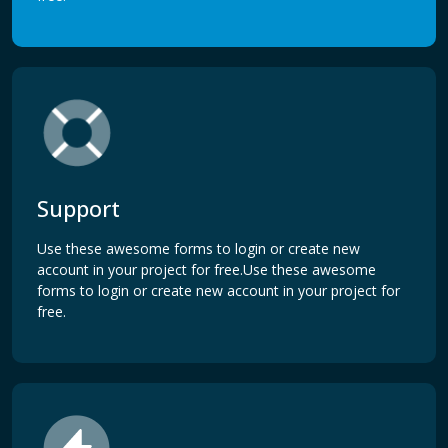
Support
Use these awesome forms to login or create new
account in your project for free.Use these awesome
forms to login or create new account in your project for
free.