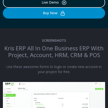
Live Demo
Buy Now
SCREENSHOTS
Kris ERP All In One Business ERP With
Project, Account, HRM, CRM & POS
Use these awesome forms to login or create new account in
your project for free.