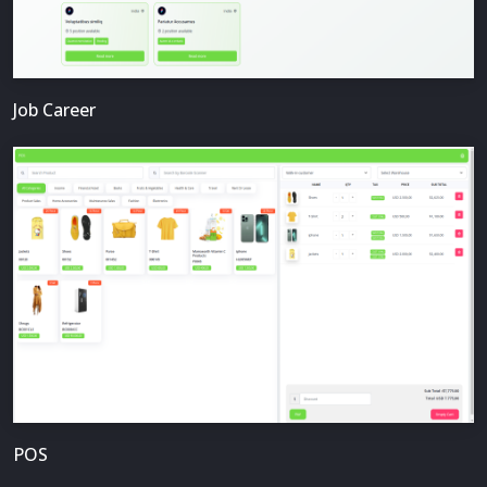
Job Career
POS