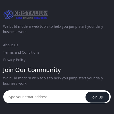
We build modern web tools to help you jump-start your daily
business work.
About Us
Terms and Conditions
Privacy Policy
Join Our Community
We build modern web tools to help you jump-start your daily
business work.
Join Us!