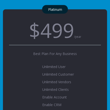
Platinum
$499
/year
Best Plan For Any Business
Unlimited User
Unlimited Customer
Unlimited Vendors
Unlimited Clients
Enable Account
Enable CRM