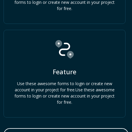
forms to login or create new account in your project
for free.
Feature
Use these awesome forms to login or create new
account in your project for free.Use these awesome
forms to login or create new account in your project
for free.