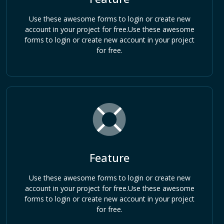
Use these awesome forms to login or create new
account in your project for free.Use these awesome
forms to login or create new account in your project
for free.
Feature
Use these awesome forms to login or create new
account in your project for free.Use these awesome
forms to login or create new account in your project
for free.