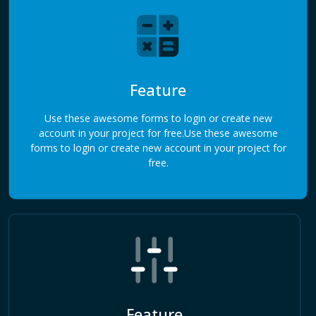
Feature
Use these awesome forms to login or create new
account in your project for free.Use these awesome
forms to login or create new account in your project for
free.
Feature