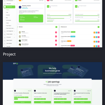
Project