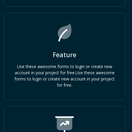
Feature
Use these awesome forms to login or create new
account in your project for free.Use these awesome
forms to login or create new account in your project
for free.