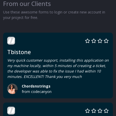
From our Clients
Use these awesome forms to login or create new account in
your project for free.
Tbistone
Very quick customer support, installing this application on
my machine locally, within 5 minutes of creating a ticket,
the developer was able to fix the issue I had within 10
minutes. EXCELLENT! Thank you very much
Chordsnstrings
from codecanyon