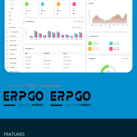
Trusted by
1000+ Customer
FEATURES