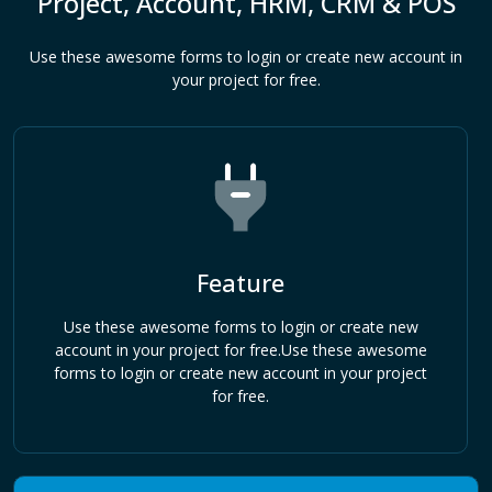
Project, Account, HRM, CRM & POS
Use these awesome forms to login or create new account in
your project for free.
Feature
Use these awesome forms to login or create new
account in your project for free.Use these awesome
forms to login or create new account in your project
for free.