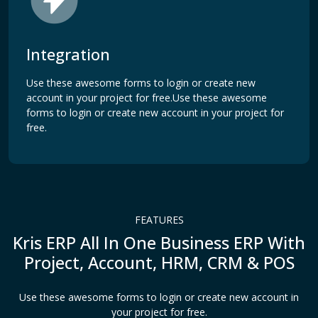
Integration
Use these awesome forms to login or create new
account in your project for free.Use these awesome
forms to login or create new account in your project for
free.
FEATURES
Kris ERP All In One Business ERP With
Project, Account, HRM, CRM & POS
Use these awesome forms to login or create new account in
your project for free.