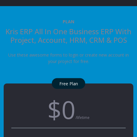
PLAN
Kris ERP All In One Business ERP With
Project, Account, HRM, CRM & POS
Use these awesome forms to login or create new account in
your project for free.
Free Plan
$0
/lifetime