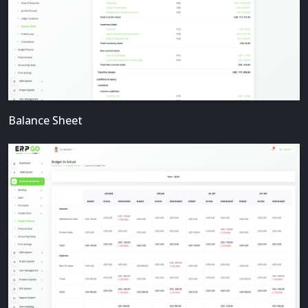
Balance Sheet