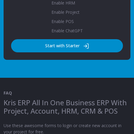
Enable HRM
Enable Project
Enable POS
Enable ChatGPT
Start with Starter
FAQ
Kris ERP All In One Business ERP With
Project, Account, HRM, CRM & POS
Use these awesome forms to login or create new account in
your project for free.