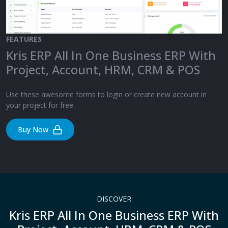
FEATURES
Kris ERP All In One Business ERP With
Project, Account, HRM, CRM & POS
Use these awesome forms to login or create new account in
your project for free.
Buy Now
DISCOVER
Kris ERP All In One Business ERP With