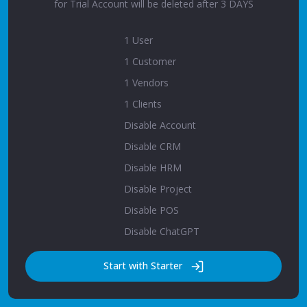
for Trial Account will be deleted after 3 DAYS
1 User
1 Customer
1 Vendors
1 Clients
Disable Account
Disable CRM
Disable HRM
Disable Project
Disable POS
Disable ChatGPT
Start with Starter