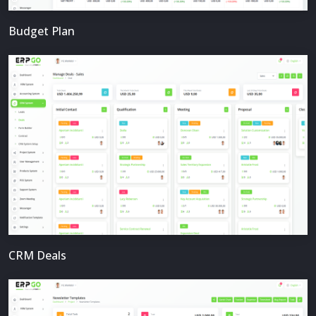
Budget Plan
CRM Deals