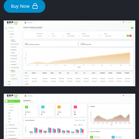
Buy Now