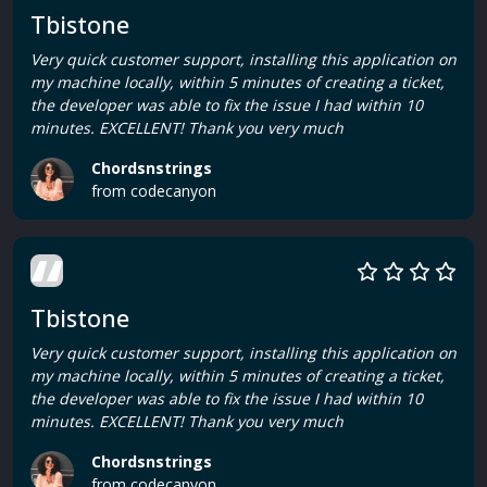
Tbistone
Very quick customer support, installing this application on
my machine locally, within 5 minutes of creating a ticket,
the developer was able to fix the issue I had within 10
minutes. EXCELLENT! Thank you very much
Chordsnstrings
from codecanyon
Tbistone
Very quick customer support, installing this application on
my machine locally, within 5 minutes of creating a ticket,
the developer was able to fix the issue I had within 10
minutes. EXCELLENT! Thank you very much
Chordsnstrings
from codecanyon