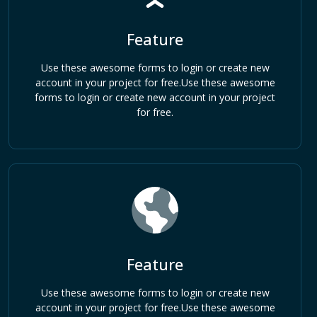
Feature
Use these awesome forms to login or create new
account in your project for free.Use these awesome
forms to login or create new account in your project
for free.
Feature
Use these awesome forms to login or create new
account in your project for free.Use these awesome