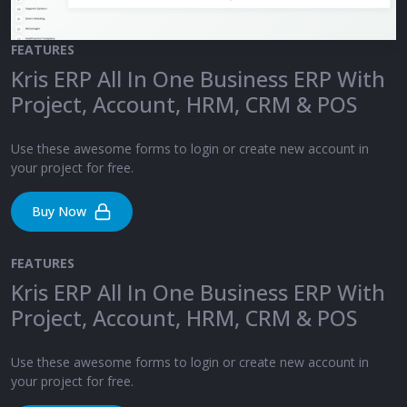
FEATURES
Kris ERP All In One Business ERP With
Project, Account, HRM, CRM & POS
Use these awesome forms to login or create new account in
your project for free.
Buy Now
FEATURES
Kris ERP All In One Business ERP With
Project, Account, HRM, CRM & POS
Use these awesome forms to login or create new account in
your project for free.